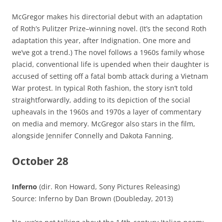
McGregor makes his directorial debut with an adaptation
of Roth’s Pulitzer Prize–winning novel. (It’s the second Roth
adaptation this year, after Indignation. One more and
we’ve got a trend.) The novel follows a 1960s family whose
placid, conventional life is upended when their daughter is
accused of setting off a fatal bomb attack during a Vietnam
War protest. In typical Roth fashion, the story isn’t told
straightforwardly, adding to its depiction of the social
upheavals in the 1960s and 1970s a layer of commentary
on media and memory. McGregor also stars in the film,
alongside Jennifer Connelly and Dakota Fanning.
October 28
Inferno
(dir. Ron Howard, Sony Pictures Releasing)
Source: Inferno by Dan Brown (Doubleday, 2013)