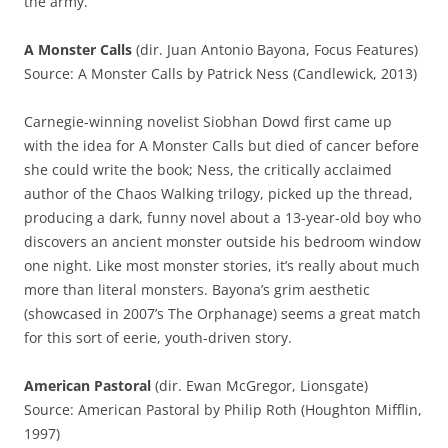
the army.
A Monster Calls
(dir. Juan Antonio Bayona, Focus Features)
Source: A Monster Calls by Patrick Ness (Candlewick, 2013)
Carnegie-winning novelist Siobhan Dowd first came up
with the idea for A Monster Calls but died of cancer before
she could write the book; Ness, the critically acclaimed
author of the Chaos Walking trilogy, picked up the thread,
producing a dark, funny novel about a 13-year-old boy who
discovers an ancient monster outside his bedroom window
one night. Like most monster stories, it’s really about much
more than literal monsters. Bayona’s grim aesthetic
(showcased in 2007’s The Orphanage) seems a great match
for this sort of eerie, youth-driven story.
American Pastoral
(dir. Ewan McGregor, Lionsgate)
Source: American Pastoral by Philip Roth (Houghton Mifflin,
1997)