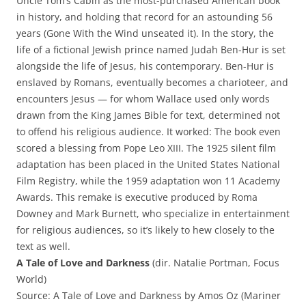
Uncle Tom’s Cabin as the most-purchased American book
in history, and holding that record for an astounding 56
years (Gone With the Wind unseated it). In the story, the
life of a fictional Jewish prince named Judah Ben-Hur is set
alongside the life of Jesus, his contemporary. Ben-Hur is
enslaved by Romans, eventually becomes a charioteer, and
encounters Jesus — for whom Wallace used only words
drawn from the King James Bible for text, determined not
to offend his religious audience. It worked: The book even
scored a blessing from Pope Leo XIII. The 1925 silent film
adaptation has been placed in the United States National
Film Registry, while the 1959 adaptation won 11 Academy
Awards. This remake is executive produced by Roma
Downey and Mark Burnett, who specialize in entertainment
for religious audiences, so it’s likely to hew closely to the
text as well.
A Tale of Love and Darkness
(dir. Natalie Portman, Focus
World)
Source: A Tale of Love and Darkness by Amos Oz (Mariner