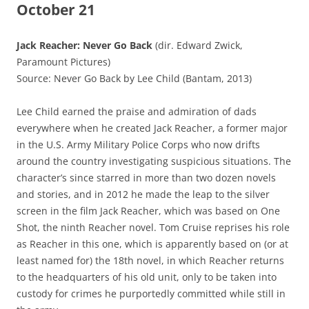
October 21
Jack Reacher: Never Go Back
(dir. Edward Zwick,
Paramount Pictures)
Source: Never Go Back by Lee Child (Bantam, 2013)
Lee Child earned the praise and admiration of dads
everywhere when he created Jack Reacher, a former major
in the U.S. Army Military Police Corps who now drifts
around the country investigating suspicious situations. The
character’s since starred in more than two dozen novels
and stories, and in 2012 he made the leap to the silver
screen in the film Jack Reacher, which was based on One
Shot, the ninth Reacher novel. Tom Cruise reprises his role
as Reacher in this one, which is apparently based on (or at
least named for) the 18th novel, in which Reacher returns
to the headquarters of his old unit, only to be taken into
custody for crimes he purportedly committed while still in