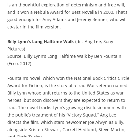
is an thoughtful exploration of determinism and free will,
and it won a Nebula Award for Best Novella in 2000. That’s
good enough for Amy Adams and Jeremy Renner, who will
co-star in the film version.
Billy Lynn’s Long Halftime Walk
(dir. Ang Lee, Sony
Pictures)
Source: Billy Lynn’s Long Halftime Walk by Ben Fountain
(Ecco, 2012)
Fountain’s novel, which won the National Book Critics Circle
Award for Fiction, is the story of a Iraq War veteran named
Billy Lynn whose unit returns to the United States as war
heroes, but soon discovers they are expected to return to
Iraq. The novel tracks Lynn’s growing disillusionment with
the public’s treatment of his “Victory Squad.” Ang Lee
directs the film, which stars newcomer Joe Alwyn as Billy,
alongside Kristen Stewart, Garrett Hedlund, Steve Martin,
and Chris Tucker.