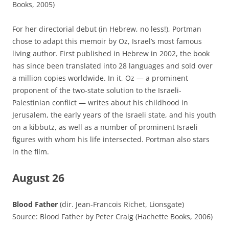
Books, 2005)
For her directorial debut (in Hebrew, no less!), Portman
chose to adapt this memoir by Oz, Israel’s most famous
living author. First published in Hebrew in 2002, the book
has since been translated into 28 languages and sold over
a million copies worldwide. In it, Oz — a prominent
proponent of the two-state solution to the Israeli-
Palestinian conflict — writes about his childhood in
Jerusalem, the early years of the Israeli state, and his youth
on a kibbutz, as well as a number of prominent Israeli
figures with whom his life intersected. Portman also stars
in the film.
August 26
Blood Father
(dir. Jean-Francois Richet, Lionsgate)
Source: Blood Father by Peter Craig (Hachette Books, 2006)