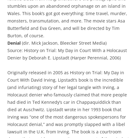
stumbles upon an abandoned orphanage on an island in
Wales. This book’s got got everything: time travel, murder,
monsters, transmutation, and more. The movie stars Asa
Butterfield and Eva Green, and will be directed by Tim
Burton, of course.
Denial
(dir. Mick Jackson, Bleecker Street Media)
Source: History on Trial: My Day in Court With a Holocaust
Denier by Deborah E. Lipstadt (Harper Perennial, 2006)
Originally released in 2005 as History on Trial: My Day in
Court With David Irving, Lipstadt’s book is the incredible
(and infuriating) story of her legal tangle with Irving, a
Holocaust denier who famously claimed that more people
had died in Ted Kennedy’s car in Chappaquiddick than
died at Auschwitz. Lipstadt wrote in her 1993 book that
Irving was “one of the most dangerous spokespersons for
Holocaust denial,” and was promptly slapped with a libel
lawsuit in the U.K. from Irving. The book is a courtroom