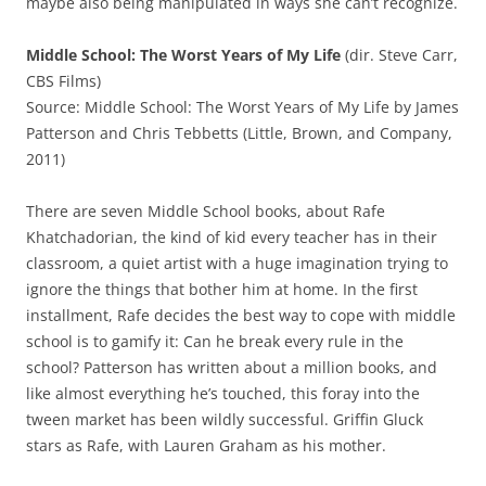
maybe also being manipulated in ways she can’t recognize.
Middle School: The Worst Years of My Life
(dir. Steve Carr,
CBS Films)
Source: Middle School: The Worst Years of My Life by James
Patterson and Chris Tebbetts (Little, Brown, and Company,
2011)
There are seven Middle School books, about Rafe
Khatchadorian, the kind of kid every teacher has in their
classroom, a quiet artist with a huge imagination trying to
ignore the things that bother him at home. In the first
installment, Rafe decides the best way to cope with middle
school is to gamify it: Can he break every rule in the
school? Patterson has written about a million books, and
like almost everything he’s touched, this foray into the
tween market has been wildly successful. Griffin Gluck
stars as Rafe, with Lauren Graham as his mother.