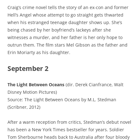
Craig’s crime novel tells the story of an ex-con and former
Hell’s Angel whose attempt to go straight gets thwarted
when his estranged teenage daughter shows up. She’s
being chased by her boyfriend’s lackeys after she
witnesses a murder, and her father is her only hope to
outrun them. The film stars Mel Gibson as the father and
Erin Moriarty as his daughter.
September 2
The Light Between Oceans
(dir. Derek Cianfrance, Walt
Disney Motion Pictures)
Source: The Light Between Oceans by M.L. Stedman
(Scribner, 2012)
After a warm reception from critics, Stedman’s debut novel
has been a New York Times bestseller for years. Soldier
Tom Sherbourne heads back to Australia after four bloody