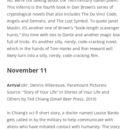
No, we’re not talking about the 14th-century Italian poem:
This Inferno is the fourth book in Dan Brown’s series of
cryptological novels that also includes The Da Vinci Code,
Angels and Demons, and The Lost Symbol. To quote Janet
Maslin, it’s another one of Brown’s “book-length scavenger
hunts,” this time with ties to Dante and another magic box
full of tricks. It’s another silly, nerdy, code-cracking novel,
which in the hands of Tom Hanks and Ron Howard will
likely turn into a silly, nerdy, code-cracking film.
November 11
Arrival
(dir. Dennis Villeneuve, Paramount Pictures)
Source: “Story of Your Life” in Stories of Your Life and
Others by Ted Chiang (Small Beer Press, 2010)
In Chiang’s sci-fi short story, a doctor named Louise Banks
gets called in by the military to help communicate with
aliens who have initiated contact with humanity. The story