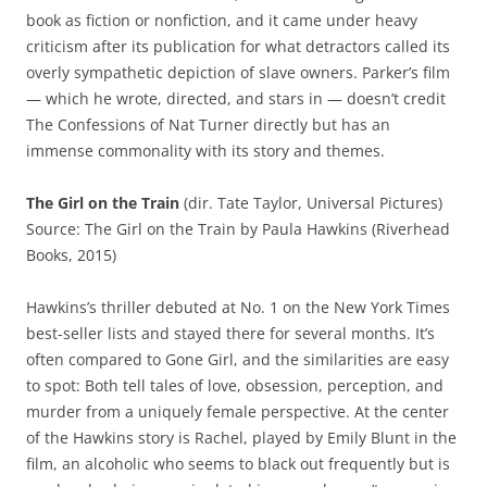
book as fiction or nonfiction, and it came under heavy
criticism after its publication for what detractors called its
overly sympathetic depiction of slave owners. Parker’s film
— which he wrote, directed, and stars in — doesn’t credit
The Confessions of Nat Turner directly but has an
immense commonality with its story and themes.
The Girl on the Train
(dir. Tate Taylor, Universal Pictures)
Source: The Girl on the Train by Paula Hawkins (Riverhead
Books, 2015)
Hawkins’s thriller debuted at No. 1 on the New York Times
best-seller lists and stayed there for several months. It’s
often compared to Gone Girl, and the similarities are easy
to spot: Both tell tales of love, obsession, perception, and
murder from a uniquely female perspective. At the center
of the Hawkins story is Rachel, played by Emily Blunt in the
film, an alcoholic who seems to black out frequently but is