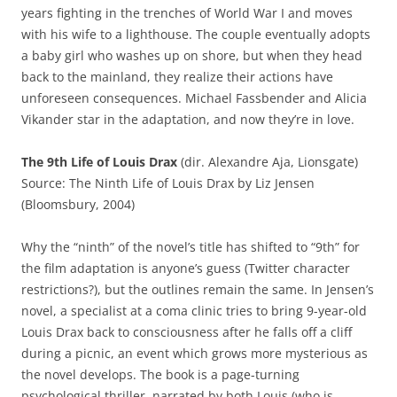
years fighting in the trenches of World War I and moves
with his wife to a lighthouse. The couple eventually adopts
a baby girl who washes up on shore, but when they head
back to the mainland, they realize their actions have
unforeseen consequences. Michael Fassbender and Alicia
Vikander star in the adaptation, and now they’re in love.
The 9th Life of Louis Drax
(dir. Alexandre Aja, Lionsgate)
Source: The Ninth Life of Louis Drax by Liz Jensen
(Bloomsbury, 2004)
Why the “ninth” of the novel’s title has shifted to “9th” for
the film adaptation is anyone’s guess (Twitter character
restrictions?), but the outlines remain the same. In Jensen’s
novel, a specialist at a coma clinic tries to bring 9-year-old
Louis Drax back to consciousness after he falls off a cliff
during a picnic, an event which grows more mysterious as
the novel develops. The book is a page-turning
psychological thriller, narrated by both Louis (who is