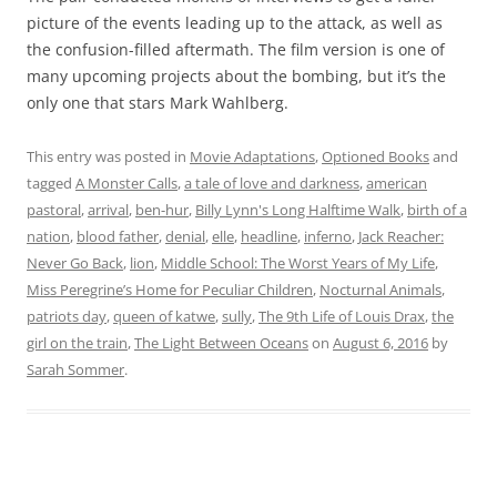
picture of the events leading up to the attack, as well as
the confusion-filled aftermath. The film version is one of
many upcoming projects about the bombing, but it’s the
only one that stars Mark Wahlberg.
This entry was posted in
Movie Adaptations
,
Optioned Books
and
tagged
A Monster Calls
,
a tale of love and darkness
,
american
pastoral
,
arrival
,
ben-hur
,
Billy Lynn's Long Halftime Walk
,
birth of a
nation
,
blood father
,
denial
,
elle
,
headline
,
inferno
,
Jack Reacher:
Never Go Back
,
lion
,
Middle School: The Worst Years of My Life
,
Miss Peregrine’s Home for Peculiar Children
,
Nocturnal Animals
,
patriots day
,
queen of katwe
,
sully
,
The 9th Life of Louis Drax
,
the
girl on the train
,
The Light Between Oceans
on
August 6, 2016
by
Sarah Sommer
.