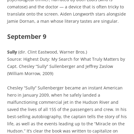
comatose) and the doctor — a device that is often tricky to
translate onto the screen. Aiden Longworth stars alongside
Jamie Dornan, a man whose literary tastes are singular.
September 9
Sully
(dir. Clint Eastwood, Warner Bros.)
Source: Highest Duty: My Search for What Truly Matters by
Capt. Chesley “Sully” Sullenberger and Jeffrey Zaslow
(William Morrow, 2009)
Chesley “Sully” Sullenberger became an instant American
hero in January 2009, when he safely landed a
malfunctioning commercial jet in the Hudson River and
saved the lives of all 155 of the passengers and crew. In his
best-selling autobiography, the captain tells the story of his
life, as well as the events leading up to the “Miracle on the
Hudson.” It’s clear the book was written to capitalize on