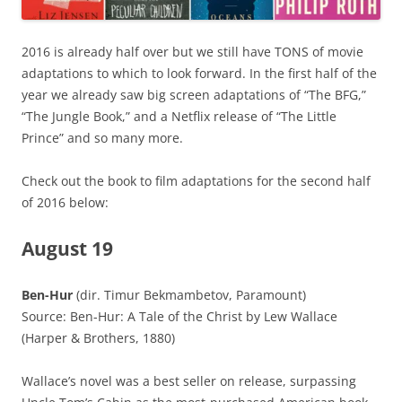
2016 is already half over but we still have TONS of movie
adaptations to which to look forward. In the first half of the
year we already saw big screen adaptations of “The BFG,”
“The Jungle Book,” and a Netflix release of “The Little
Prince” and so many more.
Check out the book to film adaptations for the second half
of 2016 below:
August 19
Ben-Hur
(dir. Timur Bekmambetov, Paramount)
Source: Ben-Hur: A Tale of the Christ by Lew Wallace
(Harper & Brothers, 1880)
Wallace’s novel was a best seller on release, surpassing