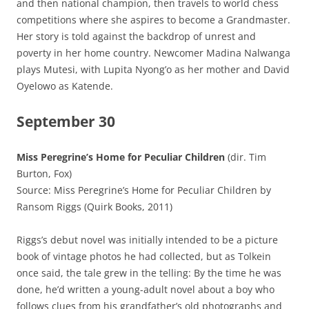
and then national champion, then travels to world chess
competitions where she aspires to become a Grandmaster.
Her story is told against the backdrop of unrest and
poverty in her home country. Newcomer Madina Nalwanga
plays Mutesi, with Lupita Nyong’o as her mother and David
Oyelowo as Katende.
September 30
Miss Peregrine’s Home for Peculiar Children
(dir. Tim
Burton, Fox)
Source: Miss Peregrine’s Home for Peculiar Children by
Ransom Riggs (Quirk Books, 2011)
Riggs’s debut novel was initially intended to be a picture
book of vintage photos he had collected, but as Tolkein
once said, the tale grew in the telling: By the time he was
done, he’d written a young-adult novel about a boy who
follows clues from his grandfather’s old photographs and