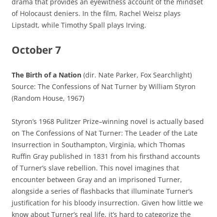
drama that provides an eyewitness account of the mindset
of Holocaust deniers. In the film, Rachel Weisz plays
Lipstadt, while Timothy Spall plays Irving.
October 7
The Birth of a Nation
(dir. Nate Parker, Fox Searchlight)
Source: The Confessions of Nat Turner by William Styron
(Random House, 1967)
Styron’s 1968 Pulitzer Prize–winning novel is actually based
on The Confessions of Nat Turner: The Leader of the Late
Insurrection in Southampton, Virginia, which Thomas
Ruffin Gray published in 1831 from his firsthand accounts
of Turner’s slave rebellion. This novel imagines that
encounter between Gray and an imprisoned Turner,
alongside a series of flashbacks that illuminate Turner’s
justification for his bloody insurrection. Given how little we
know about Turner’s real life, it’s hard to categorize the