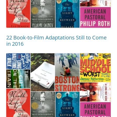
22 Book-to-Film Adaptations Still to Come
in 2016