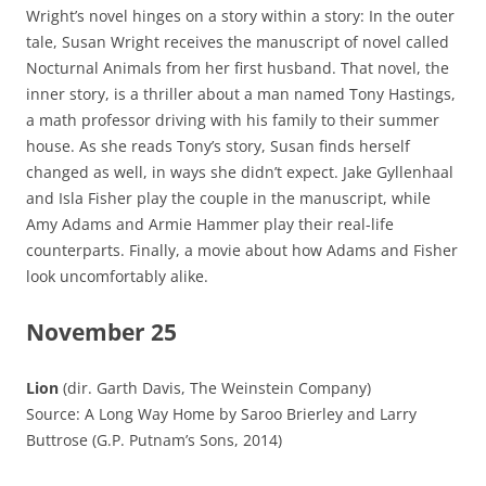
Wright’s novel hinges on a story within a story: In the outer
tale, Susan Wright receives the manuscript of novel called
Nocturnal Animals from her first husband. That novel, the
inner story, is a thriller about a man named Tony Hastings,
a math professor driving with his family to their summer
house. As she reads Tony’s story, Susan finds herself
changed as well, in ways she didn’t expect. Jake Gyllenhaal
and Isla Fisher play the couple in the manuscript, while
Amy Adams and Armie Hammer play their real-life
counterparts. Finally, a movie about how Adams and Fisher
look uncomfortably alike.
November 25
Lion
(dir. Garth Davis, The Weinstein Company)
Source: A Long Way Home by Saroo Brierley and Larry
Buttrose (G.P. Putnam’s Sons, 2014)