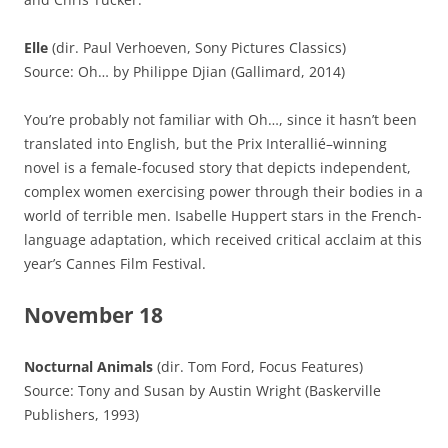
Elle
(dir. Paul Verhoeven, Sony Pictures Classics)
Source: Oh… by Philippe Djian (Gallimard, 2014)
You’re probably not familiar with Oh…, since it hasn’t been
translated into English, but the Prix Interallié–winning
novel is a female-focused story that depicts independent,
complex women exercising power through their bodies in a
world of terrible men. Isabelle Huppert stars in the French-
language adaptation, which received critical acclaim at this
year’s Cannes Film Festival.
November 18
Nocturnal Animals
(dir. Tom Ford, Focus Features)
Source: Tony and Susan by Austin Wright (Baskerville
Publishers, 1993)