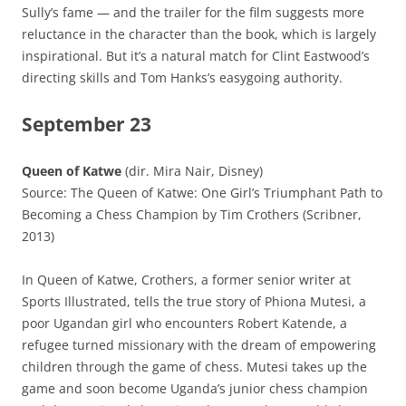
Sully’s fame — and the trailer for the film suggests more
reluctance in the character than the book, which is largely
inspirational. But it’s a natural match for Clint Eastwood’s
directing skills and Tom Hanks’s easygoing authority.
September 23
Queen of Katwe
(dir. Mira Nair, Disney)
Source: The Queen of Katwe: One Girl’s Triumphant Path to
Becoming a Chess Champion by Tim Crothers (Scribner,
2013)
In Queen of Katwe, Crothers, a former senior writer at
Sports Illustrated, tells the true story of Phiona Mutesi, a
poor Ugandan girl who encounters Robert Katende, a
refugee turned missionary with the dream of empowering
children through the game of chess. Mutesi takes up the
game and soon become Uganda’s junior chess champion