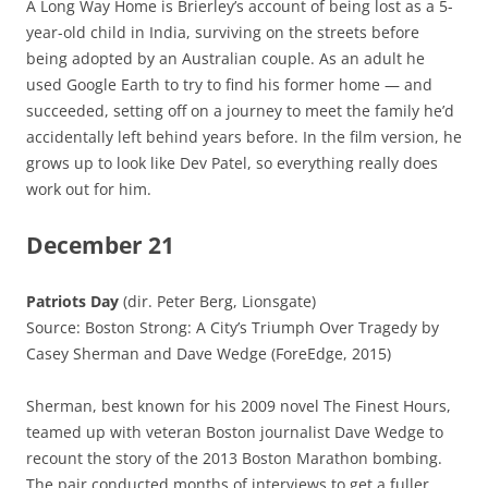
A Long Way Home is Brierley’s account of being lost as a 5-
year-old child in India, surviving on the streets before
being adopted by an Australian couple. As an adult he
used Google Earth to try to find his former home — and
succeeded, setting off on a journey to meet the family he’d
accidentally left behind years before. In the film version, he
grows up to look like Dev Patel, so everything really does
work out for him.
December 21
Patriots Day
(dir. Peter Berg, Lionsgate)
Source: Boston Strong: A City’s Triumph Over Tragedy by
Casey Sherman and Dave Wedge (ForeEdge, 2015)
Sherman, best known for his 2009 novel The Finest Hours,
teamed up with veteran Boston journalist Dave Wedge to
recount the story of the 2013 Boston Marathon bombing.
The pair conducted months of interviews to get a fuller