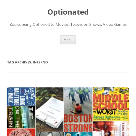
Skip
to
Optionated
content
Books being Optioned to Movies, Television Shows, Video Games
Menu
TAG ARCHIVES:
INFERNO