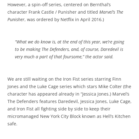
However, a spin-off series, centered on Bernthal’s
character Frank Castle / Punisher and titled
Marvel’s The
Punisher
, was ordered by Netflix in April 2016.)
“What we do know is, at the end of this year, we’re going
to be making
The Defenders
, and, of course, Daredevil is
very much a part of that foursome,” the actor said.
We are still waiting on the Iron Fist series starring Finn
Jones and the Luke Cage series which stars Mike Colter (the
character has appeared already in “Jessica Jones.) Marvel’s
The Defenders features Daredevil, Jessica Jones, Luke Cage,
and Iron Fist all fighting side by side to keep their
micromanaged New York City Block known as Hell’s Kitchen
safe.