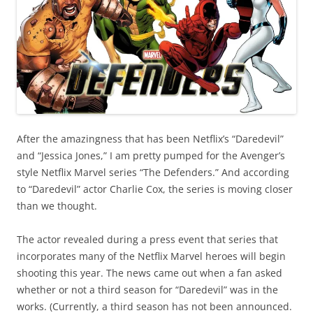
After the amazingness that has been Netflix’s “Daredevil”
and “Jessica Jones,” I am pretty pumped for the Avenger’s
style Netflix Marvel series “The Defenders.” And according
to “Daredevil” actor Charlie Cox, the series is moving closer
than we thought.
The actor revealed during a press event that series that
incorporates many of the Netflix Marvel heroes will begin
shooting this year. The news came out when a fan asked
whether or not a third season for “Daredevil” was in the
works. (Currently, a third season has not been announced.