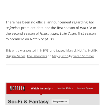
There has been no official announcement regarding
The
Defenders
premiere date nor the first season of
Iron Fist
or
the second season of
Jessica Jones
.
Luke Cage
’s first season
to premiere on Netflix Sept. 30.
This entry was posted in
NEWS!
and tagged
Marvel
,
Netflix
,
Netflix
Original Series
,
The Defenders
on
May 9, 2016
by
Sarah Sommer
.