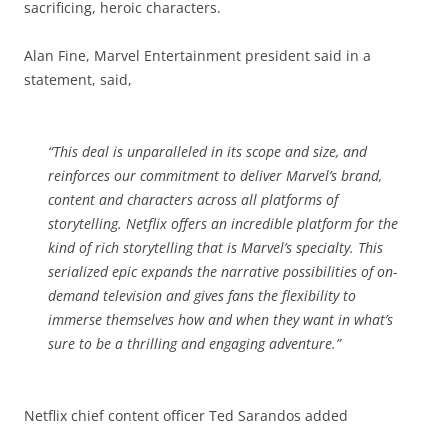
sacrificing, heroic characters.
Alan Fine, Marvel Entertainment president said in a
statement, said,
“This deal is unparalleled in its scope and size, and
reinforces our commitment to deliver Marvel’s brand,
content and characters across all platforms of
storytelling. Netflix offers an incredible platform for the
kind of rich storytelling that is Marvel’s specialty. This
serialized epic expands the narrative possibilities of on-
demand television and gives fans the flexibility to
immerse themselves how and when they want in what’s
sure to be a thrilling and engaging adventure.”
Netflix chief content officer Ted Sarandos added