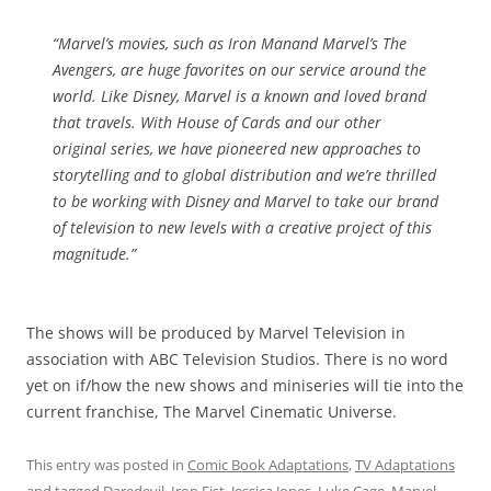
“Marvel’s movies, such as
Iron Man
and Marvel’s
The
Avengers
, are huge favorites on our service around the
world. Like Disney, Marvel is a known and loved brand
that travels. With
House of Cards
and our other
original series, we have pioneered new approaches to
storytelling and to global distribution and we’re thrilled
to be working with Disney and Marvel to take our brand
of television to new levels with a creative project of this
magnitude.”
The shows will be produced by Marvel Television in
association with ABC Television Studios. There is no word
yet on if/how the new shows and miniseries will tie into the
current franchise, The Marvel Cinematic Universe.
This entry was posted in
Comic Book Adaptations
,
TV Adaptations