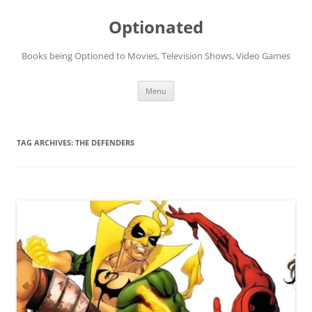
Skip
to
Optionated
content
Books being Optioned to Movies, Television Shows, Video Games
Menu
TAG ARCHIVES:
THE DEFENDERS