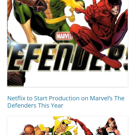
Netflix to Start Production on Marvel’s The
Defenders This Year