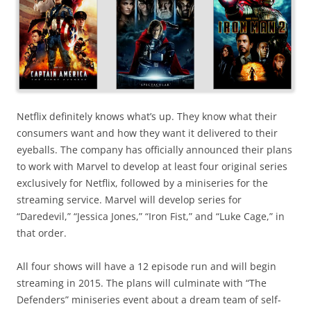
Netflix definitely knows what’s up. They know what their
consumers want and how they want it delivered to their
eyeballs. The company has officially announced their plans
to work with Marvel to develop at least four original series
exclusively for Netflix, followed by a miniseries for the
streaming service. Marvel will develop series for
“Daredevil,” “Jessica Jones,” “Iron Fist,” and “Luke Cage,” in
that order.
All four shows will have a 12 episode run and will begin
streaming in 2015. The plans will culminate with “The
Defenders” miniseries event about a dream team of self-