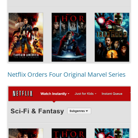
Netflix Orders Four Original Marvel Series