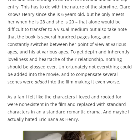
entry. This has to do with the nature of the storyline. Clare
knows Henry since she is 6 years old, but he only meets
her when he is 28 and she is 20 – that alone would be
difficult to transfer to a visual medium but also take note
that the book is several hundred pages long, and
constantly switches between her point of view at various
ages, and his at various ages. To get depth and inherently
loveliness and heartache of their relationship, nothing
should be glossed over. Unfortunately not everything could
be added into the movie, and to compensate several
scenes were
added
into the film making it even worse.
As a fan I felt like the characters I loved and rooted for
were nonexistent in the film and replaced with standard
characters in an a standard romantic drama. And maybe I
actually hated Eric Bana as Henry.