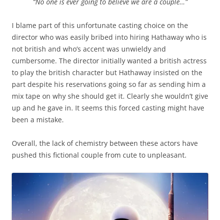
“No one is ever going to believe we are a couple…”
I blame part of this unfortunate casting choice on the
director who was easily bribed into hiring Hathaway who is
not british and who’s accent was unwieldy and
cumbersome. The director initially wanted a british actress
to play the british character but Hathaway insisted on the
part despite his reservations going so far as sending him a
mix tape on why she should get it. Clearly she wouldn’t give
up and he gave in. It seems this forced casting might have
been a mistake.
Overall, the lack of chemistry between these actors have
pushed this fictional couple from cute to unpleasant.