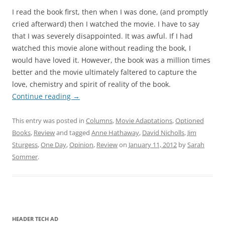
I read the book first, then when I was done, (and promptly
cried afterward) then I watched the movie. I have to say
that I was severely disappointed. It was awful. If I had
watched this movie alone without reading the book, I
would have loved it. However, the book was a million times
better and the movie ultimately faltered to capture the
love, chemistry and spirit of reality of the book.
Continue reading
→
This entry was posted in
Columns
,
Movie Adaptations
,
Optioned
Books
,
Review
and tagged
Anne Hathaway
,
David Nicholls
,
Jim
Sturgess
,
One Day
,
Opinion
,
Review
on
January 11, 2012
by
Sarah
Sommer
.
HEADER TECH AD