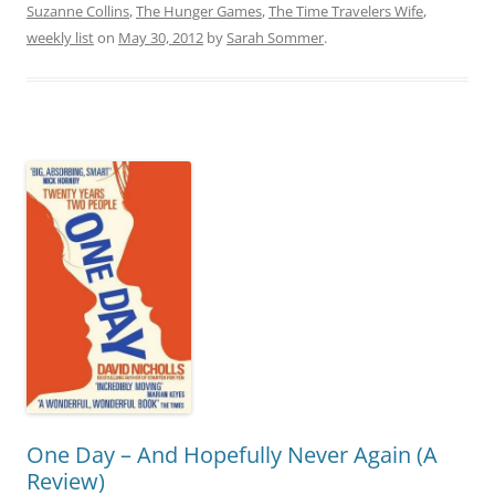
Suzanne Collins
,
The Hunger Games
,
The Time Travelers Wife
,
weekly list
on
May 30, 2012
by
Sarah Sommer
.
One Day – And Hopefully Never Again (A
Review)