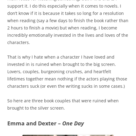
support it. I do this especially when it comes to novels. I
don’t know if it is because it takes so long for a resolution
when reading (say a few days to finish the book rather than
2 hours to finish a movie) but when reading, I become
incredibly emotionally invested in the lives and loves of the
characters.
That is why I hate when a character I have loved and
invested in is ruined when brought to the big screen.
Lovers, couples, burgeoning crushes, and heartfelt
lifetimes together mean nothing if the actors playing those
characters suck (or even the writing sucks in some cases.)
So here are three book couples that were ruined when
brought to the silver screen.
Emma and Dexter –
One Day