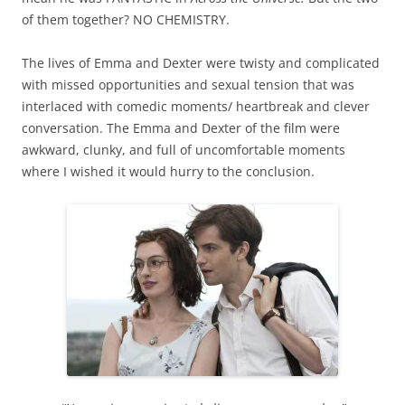
of them together? NO CHEMISTRY.
The lives of Emma and Dexter were twisty and complicated
with missed opportunities and sexual tension that was
interlaced with comedic moments/ heartbreak and clever
conversation. The Emma and Dexter of the film were
awkward, clunky, and full of uncomfortable moments
where I wished it would hurry to the conclusion.