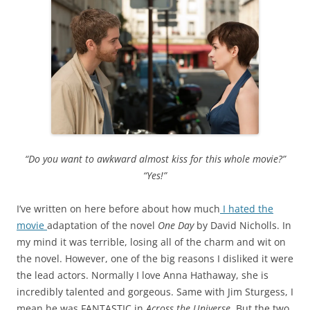
“Do you want to awkward almost kiss for this whole movie?”
“Yes!”
I’ve written on here before about how much
I hated the
movie
adaptation of the novel
One Day
by David Nicholls. In
my mind it was terrible, losing all of the charm and wit on
the novel. However, one of the big reasons I disliked it were
the lead actors. Normally I love Anna Hathaway, she is
incredibly talented and gorgeous. Same with Jim Sturgess, I
mean he was FANTASTIC in
Across the Universe.
But the two