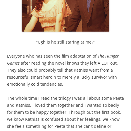
“Ugh is he still staring at me?”
Everyone who has seen the film adaptation of
The Hunger
Games
after reading the novel knows they left A LOT out.
They also could probably tell that Katniss went from a
resourceful smart heroin to merely a lucky survivor with
emotionally cold tendencies.
The whole time I read the trilogy I was all about some Peeta
and Katniss. I loved them together and I wanted so badly
for them to be happy together. Through out the first book,
we know Katniss is confused about her feelings, we know
she feels something for Peeta that she can’t define or