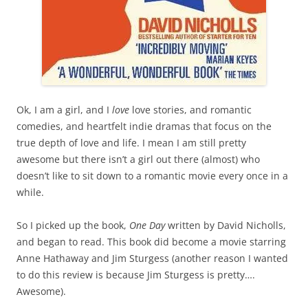
Ok, I am a girl, and I
love
love stories, and romantic
comedies, and heartfelt indie dramas that focus on the
true depth of love and life. I mean I am still pretty
awesome but there isn’t a girl out there (almost) who
doesn’t like to sit down to a romantic movie every once in a
while.
So I picked up the book,
One Day
written by David Nicholls,
and began to read. This book did become a movie starring
Anne Hathaway and Jim Sturgess (another reason I wanted
to do this review is because Jim Sturgess is pretty….
Awesome).