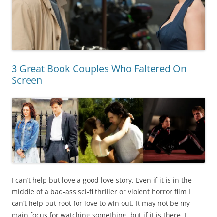
3 Great Book Couples Who Faltered On
Screen
I can’t help but love a good love story. Even if it is in the
middle of a bad-ass sci-fi thriller or violent horror film I
can’t help but root for love to win out. It may not be my
main focus for watching something, but if it is there, I