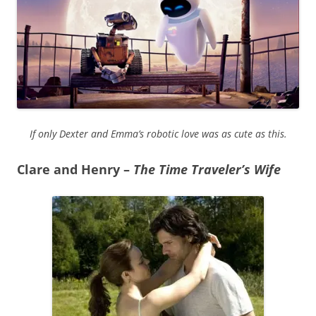
If only Dexter and Emma’s robotic love was as cute as this.
Clare and Henry –
The Time Traveler’s Wife