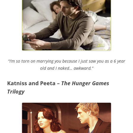
“I’m so torn on marrying you because I just saw you as a 6 year
old and I naked… awkward.”
Katniss and Peeta –
The Hunger Games
Trilogy