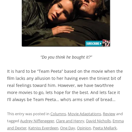
“Do you think he bought it?”
It is hard to be “Team Peeta” based on the movie when the
film lacks any allusion to her having even the tiniest bit of
real feelings toward him. However, we have two/three
more movies to go, lets hope for the best. And lets face it
I’ll always be Team Peeta… who’s arms smell of bread…
This entry was posted in
Columns
,
Movie Adaptations
,
Review
and
tagged
Audrey Niffenegger
,
Clare and Henry
,
David Nicholls
,
Emma
and Dexter
,
Katniss Everdeen
,
One Day
,
Opinion
,
Peeta Mellark
,