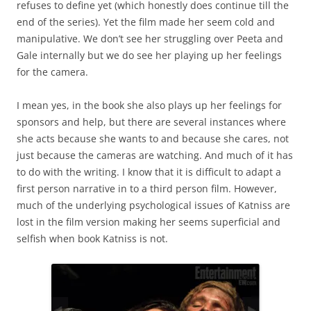
refuses to define yet (which honestly does continue till the
end of the series). Yet the film made her seem cold and
manipulative. We don’t see her struggling over Peeta and
Gale internally but we do see her playing up her feelings
for the camera.
I mean yes, in the book she also plays up her feelings for
sponsors and help, but there are several instances where
she acts because she wants to and because she cares, not
just because the cameras are watching. And much of it has
to do with the writing. I know that it is difficult to adapt a
first person narrative in to a third person film. However,
much of the underlying psychological issues of Katniss are
lost in the film version making her seems superficial and
selfish when book Katniss is not.