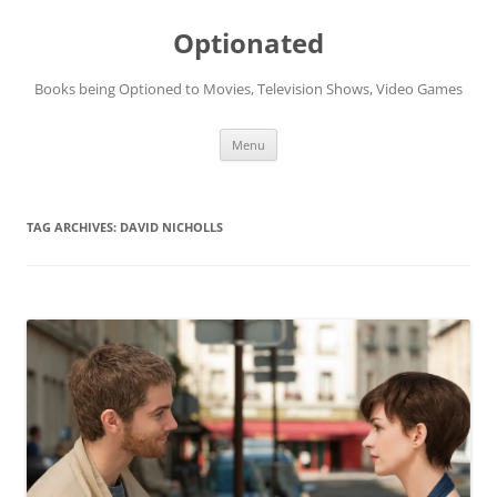
Skip
to
Optionated
content
Books being Optioned to Movies, Television Shows, Video Games
Menu
TAG ARCHIVES:
DAVID NICHOLLS