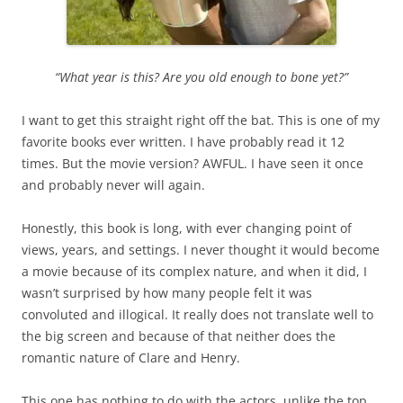
“What year is this? Are you old enough to bone yet?”
I want to get this straight right off the bat. This is one of my
favorite books ever written. I have probably read it 12
times. But the movie version? AWFUL. I have seen it once
and probably never will again.
Honestly, this book is long, with ever changing point of
views, years, and settings. I never thought it would become
a movie because of its complex nature, and when it did, I
wasn’t surprised by how many people felt it was
convoluted and illogical. It really does not translate well to
the big screen and because of that neither does the
romantic nature of Clare and Henry.
This one has nothing to do with the actors, unlike the top