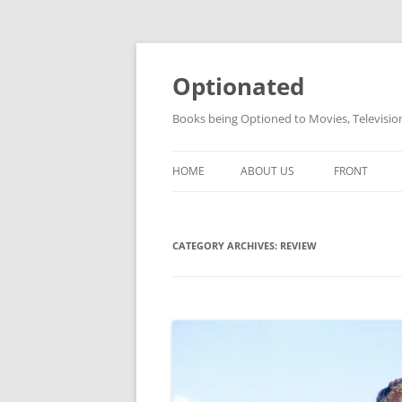
Skip
to
content
Optionated
Books being Optioned to Movies, Televisi
HOME
ABOUT US
FRONT
CATEGORY ARCHIVES:
REVIEW