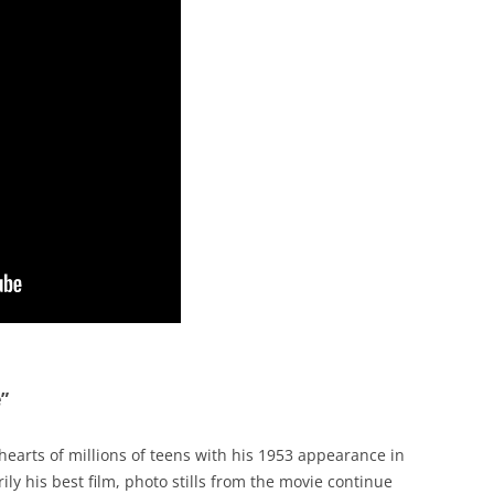
”
earts of millions of teens with his 1953 appearance in
ly his best film, photo stills from the movie continue