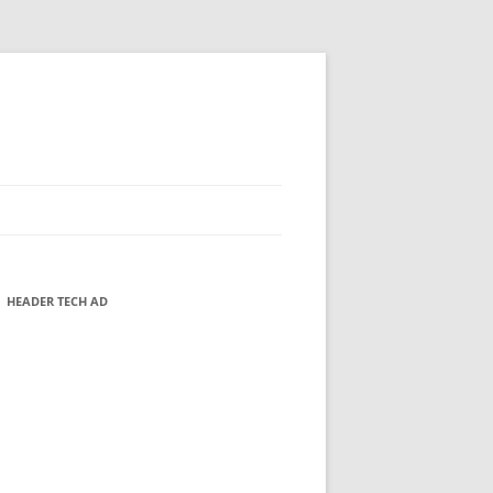
HEADER TECH AD