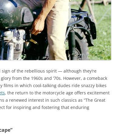
sign of the rebellious spirit — although they’re
d glory from the 1960s and ’70s. However, a comeback
y films in which cool-talking dudes ride snazzy bikes
ets
, the return to the motorcycle age offers excitement
ans a renewed interest in such classics as “The Great
ct for inspiring and fostering that enduring
cape”