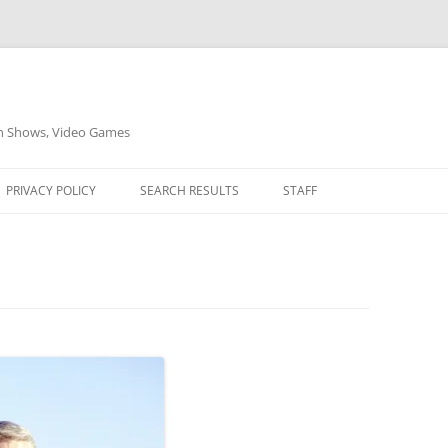
on Shows, Video Games
PRIVACY POLICY
SEARCH RESULTS
STAFF