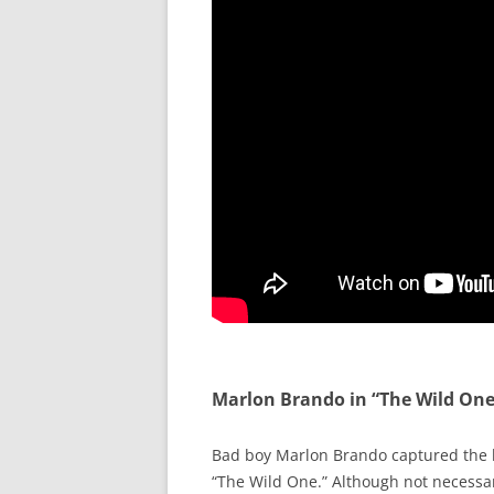
Marlon Brando in “The Wild One
Bad boy Marlon Brando captured the h
“The Wild One.” Although not necessari