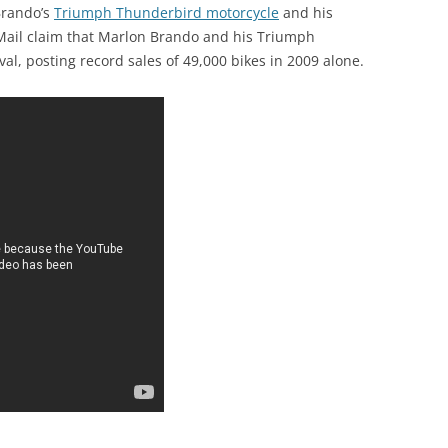
 Brando’s
Triumph Thunderbird motorcycle
and his
y Mail claim that Marlon Brando and his Triumph
val, posting record sales of 49,000 bikes in 2009 alone.