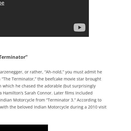
 Terminator”
rzenegger, or rather, “Ah-nold,” you must admit he
In “The Terminator,” the beefcake movie star brought
h which he chased the adorable (but surprisingly
da Hamilton’s Sarah Connor. Later films included
 Indian Motorcycle from “Terminator 3.” According to
ith the beloved Indian Motorcycle during a 2010 visit