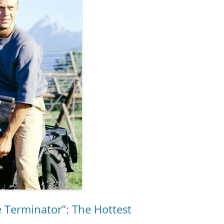
e Terminator”: The Hottest