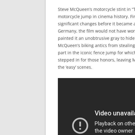
Steve McQueen’s motorcycle stint in “
motorcycle jump in cinema history. F
significant changes before it became an
Germany, the film would not have work
painted it an unobtrusive gray to hid
McQueen’s biking antics from stealing
part in the iconic fence jump for whi
stepped in for those honors, leaving M
the ‘easy’ scenes.