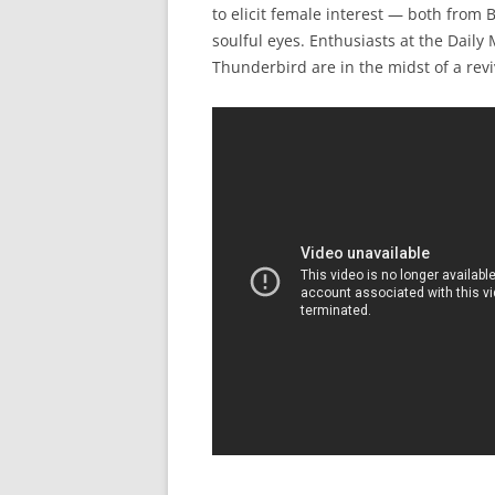
to elicit female interest — both from
soulful eyes. Enthusiasts at the Dail
Thunderbird are in the midst of a revi