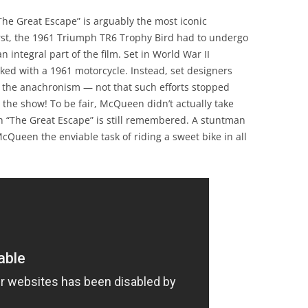
The Great Escape” is arguably the most iconic
irst, the 1961 Triumph TR6 Trophy Bird had to undergo
 integral part of the film. Set in World War II
ed with a 1961 motorcycle. Instead, set designers
e the anachronism — not that such efforts stopped
 the show! To be fair, McQueen didn’t actually take
ch “The Great Escape” is still remembered. A stuntman
cQueen the enviable task of riding a sweet bike in all