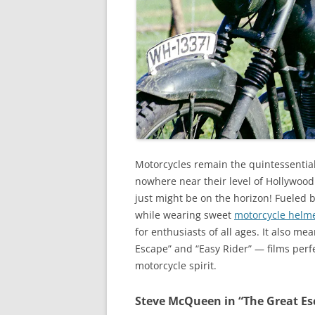
Motorcycles remain the quintessential 
nowhere near their level of Hollywoo
just might be on the horizon! Fueled b
while wearing sweet
motorcycle helm
for enthusiasts of all ages. It also me
Escape” and “Easy Rider” — films perfe
motorcycle spirit.
Steve McQueen in “The Great Es