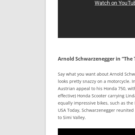
Arnold Schwarzenegger in “The
Say what you want about Arnold Schwa
looks pretty snazzy on a motorcycle. 
Austrian appeal to his Honda 750, wit
effective) Honda Scooter carrying Lin
equally impressive bikes, such as the
USA Today, Schwarzenegger reunited w
to Simi Valley.