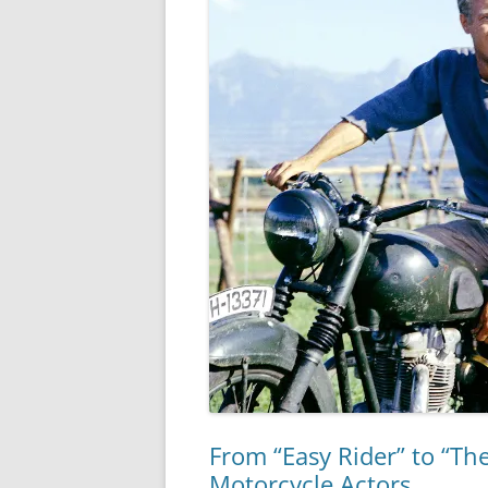
From “Easy Rider” to “Th
Motorcycle Actors