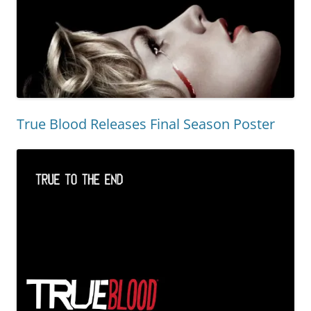
True Blood Releases Final Season Poster