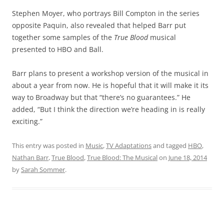
Stephen Moyer, who portrays Bill Compton in the series
opposite Paquin, also revealed that helped Barr put
together some samples of the
True Blood
musical
presented to HBO and Ball.
Barr plans to present a workshop version of the musical in
about a year from now. He is hopeful that it will make it its
way to Broadway but that “there’s no guarantees.” He
added, “But I think the direction we’re heading in is really
exciting.”
This entry was posted in
Music
,
TV Adaptations
and tagged
HBO
,
Nathan Barr
,
True Blood
,
True Blood: The Musical
on
June 18, 2014
by
Sarah Sommer
.