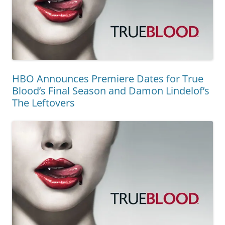
HBO Announces Premiere Dates for True
Blood’s Final Season and Damon Lindelof’s
The Leftovers