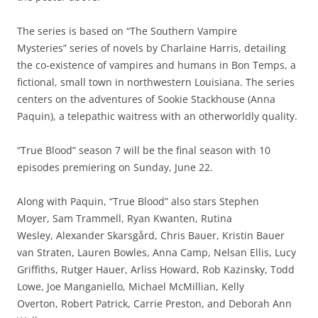
The series is based on “The Southern Vampire
Mysteries” series of novels by Charlaine Harris, detailing
the co-existence of vampires and humans in Bon Temps, a
fictional, small town in northwestern Louisiana. The series
centers on the adventures of Sookie Stackhouse (Anna
Paquin), a telepathic waitress with an otherworldly quality.
“True Blood” season 7 will be the final season with 10
episodes premiering on Sunday, June 22.
Along with Paquin, “True Blood” also stars Stephen
Moyer, Sam Trammell, Ryan Kwanten, Rutina
Wesley, Alexander Skarsgård, Chris Bauer, Kristin Bauer
van Straten, Lauren Bowles, Anna Camp, Nelsan Ellis, Lucy
Griffiths, Rutger Hauer, Arliss Howard, Rob Kazinsky, Todd
Lowe, Joe Manganiello, Michael McMillian, Kelly
Overton, Robert Patrick, Carrie Preston, and Deborah Ann