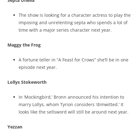
Septa Unella
The show is looking for a character actress to play the
imposing and unrelenting septa who spends a lot of
time with a major series character next year.
Maggy the Frog
A fortune teller in “A Feast for Crows” she’ll be in one
episode next year.
Lollys Stokeworth
In ‘Mockingbird,’ Bronn announced his intention to
marry Lollys, whom Tyrion considers ‘dimwitted.’ It
looks like the sellsword will still be around next year.
Yezzan