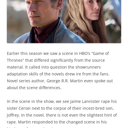
Earlier this season we saw a scene in HBO’s “Game of
Thrones” that differed significantly from the source
material. It called into question the showrunners
adaptation skills of the novels drew ire from the fans.
Novel series author, George R.R. Martin even spoke out
about the scene differences.
In the scene in the show, we see Jaime Lannister rape his
sister Cersei next to the corpse of their incest-bred son,
Joffrey. In the novel, there is not even the slightest hint of
rape. Martin responded to the changed scene in his