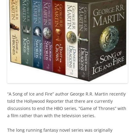
“A Song of Ice and Fire” author George R.R. Martin recently
told the Hollywood Reporter that there are currently
discussions to end the HBO series, “Game of Thrones” with
a film rather than with the television series.
The long running fantasy novel series
was originally