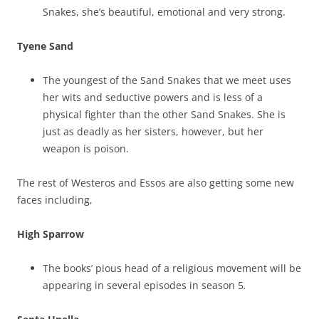
Snakes, she’s beautiful, emotional and very strong.
Tyene Sand
The youngest of the Sand Snakes that we meet uses
her wits and seductive powers and is less of a
physical fighter than the other Sand Snakes. She is
just as deadly as her sisters, however, but her
weapon is poison.
The rest of Westeros and Essos are also getting some new
faces including,
High Sparrow
The books’ pious head of a religious movement will be
appearing in several episodes in season 5
.