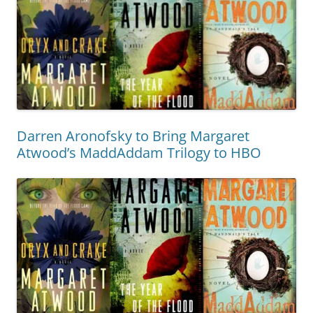
Darren Aronofsky to Bring Margaret
Atwood’s MaddAddam Trilogy to HBO