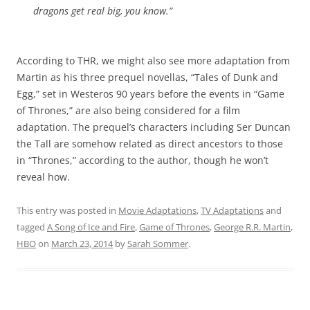
dragons get real big, you know.”
According to THR, we might also see more adaptation from
Martin as his three prequel novellas, “Tales of Dunk and
Egg,” set in Westeros 90 years before the events in “Game
of Thrones,” are also being considered for a film
adaptation. The prequel’s characters including Ser Duncan
the Tall are somehow related as direct ancestors to those
in “Thrones,” according to the author, though he won’t
reveal how.
This entry was posted in
Movie Adaptations
,
TV Adaptations
and
tagged
A Song of Ice and Fire
,
Game of Thrones
,
George R.R. Martin
,
HBO
on
March 23, 2014
by
Sarah Sommer
.