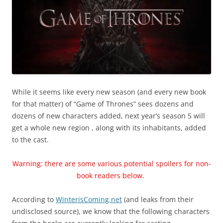
While it seems like every new season (and every new book
for that matter) of “Game of Thrones” sees dozens and
dozens of new characters added, next year’s season 5 will
get a whole new region , along with its inhabitants, added
to the cast.
Warning: there are some various potential spoilers for non-
book readers below.
According to
WinterisComing.net
(and leaks from their
undisclosed source), we know that the following characters