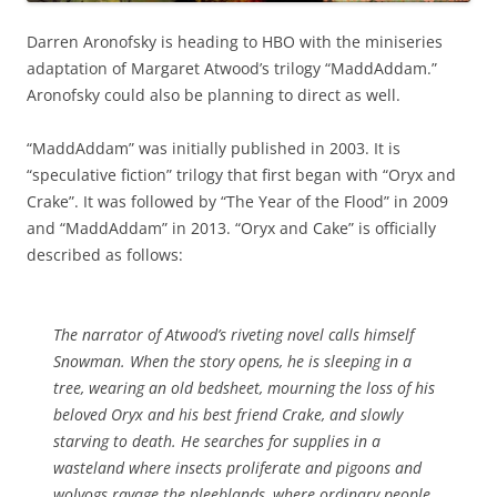
Darren Aronofsky is heading to HBO with the miniseries
adaptation of Margaret Atwood’s trilogy “MaddAddam.”
Aronofsky could also be planning to direct as well.
“MaddAddam” was initially published in 2003. It is
“speculative fiction” trilogy that first began with
“Oryx and
Crake”. It was followed by “The Year of the Flood” in 2009
and “MaddAddam” in 2013. “Oryx and Cake” is officially
described as follows:
The narrator of Atwood’s riveting novel calls himself
Snowman. When the story opens, he is sleeping in a
tree, wearing an old bedsheet, mourning the loss of his
beloved Oryx and his best friend Crake, and slowly
starving to death. He searches for supplies in a
wasteland where insects proliferate and pigoons and
wolvogs ravage the pleeblands, where ordinary people