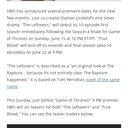
HBO has announced several premiere dates for the next
few months. Lost co-creator Damon Lindelof’s end times
drama, “The Leftovers,” will debut its 10-episode first
season immediately following the Season 4 finale for Game
of Thrones on Sunday, June 15 at 10 PM ET/PT. “True
Blood” will kick off its seventh and final season (also 10
episodes) on June 22 at 9 PM.
“The Leftovers” is described as a “an original look at The
Rapture… because it’s not entirely clear The Rapture
happened.” It is based on Tom Perrotta’s
novel of the same
name
.
This Sunday, just before “Game of Thrones'” 9 PM premier,
HBO will air teasers for both “The Leftovers” and “True
Blood.” You can see the teaser trailers below: