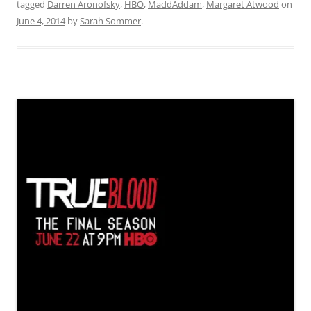
tagged
Darren Aronofsky
,
HBO
,
MaddAddam
,
Margaret Atwood
on
June 4, 2014
by
Sarah Sommer
.