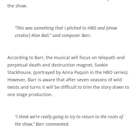
the show.
“This was something that I pitched to HBO and [show
creator] Alan Ball,” said composer Barr.
According to Barr, the musical will focus on telepath and
perpetual death and destruction magnet, Sookie
Stackhouse, (portrayed by Anna Paquin in the HBO series).
However, Barr is aware that after seven seasons of wild
twists and turns it will be difficult to trim the story down to
one stage production.
“I think we’re really going to try to return to the roots of
the show,” Barr commented.