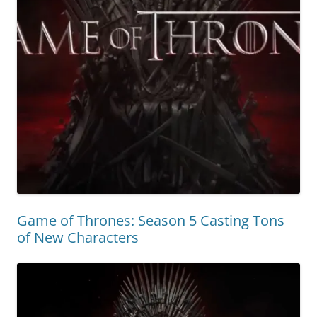
Game of Thrones: Season 5 Casting Tons
of New Characters