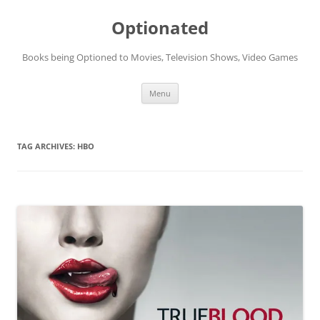
Skip
to
Optionated
content
Books being Optioned to Movies, Television Shows, Video Games
Menu
TAG ARCHIVES:
HBO