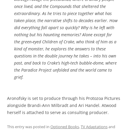
once lived, and the Compounds that sheltered the
extraordinary. As he tries to piece together what has
taken place, the narrative shifts to decades earlier. How
did everything fall apart so quickly? Why is he left with
nothing but his haunting memories? Alone except for
the green-eyed Children of Crake, who think of him as a
kind of monster, he explores the answers to these
questions in the double journey he takes – into his own
past, and back to Crake’s high-tech bubble-dome, where
the Paradice Project unfolded and the world came to
grief.
Aronofsky is set to produce through his Protozoa Pictures
alongside Brandi-Ann Milbradt and Ari Handel. Atwood
herself is attached to serve as consulting producer.
This entry was posted in
Optioned Books
,
TV Adaptations
and