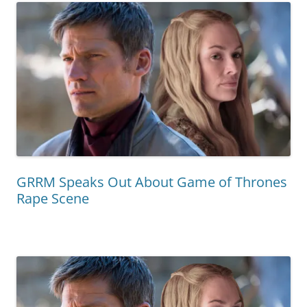
GRRM Speaks Out About Game of Thrones
Rape Scene