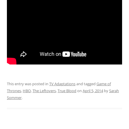
This entry was posted in
TV Adaptations
and tagged
Game of
Thrones
,
HBO
,
The Leftovers
,
True Blood
on
April 5, 2014
by
Sarah
Sommer
.