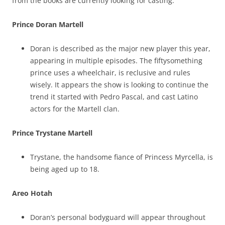
from the books are currently looking for casting.
Prince Doran Martell
Doran is described as the major new player this year,
appearing in multiple episodes. The fiftysomething
prince uses a wheelchair, is reclusive and rules
wisely. It appears the show is looking to continue the
trend it started with Pedro Pascal, and cast Latino
actors for the Martell clan.
Prince Trystane Martell
Trystane, the handsome fiance of Princess Myrcella, is
being aged up to 18.
Areo Hotah
Doran’s personal bodyguard will appear throughout