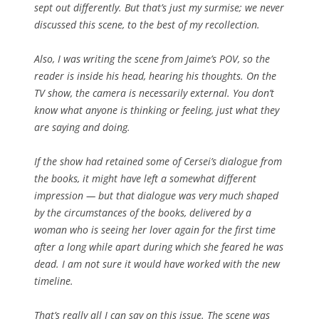
sept out differently. But that’s just my surmise; we never
discussed this scene, to the best of my recollection.
Also, I was writing the scene from Jaime’s POV, so the
reader is inside his head, hearing his thoughts. On the
TV show, the camera is necessarily external. You don’t
know what anyone is thinking or feeling, just what they
are saying and doing.
If the show had retained some of Cersei’s dialogue from
the books, it might have left a somewhat different
impression — but that dialogue was very much shaped
by the circumstances of the books, delivered by a
woman who is seeing her lover again for the first time
after a long while apart during which she feared he was
dead. I am not sure it would have worked with the new
timeline.
That’s really all I can say on this issue. The scene was