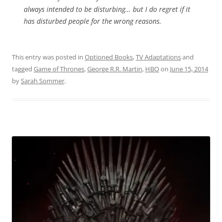
always intended to be disturbing… but I do regret if it
has disturbed people for the wrong reasons.
This entry was posted in
Optioned Books
,
TV Adaptations
and
tagged
Game of Thrones
,
George R.R. Martin
,
HBO
on
June 15, 2014
by
Sarah Sommer
.