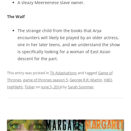
A sleazy Meereenese slave owner.
The Waif
The strange child from the books that Arya
encounters will likely be played by an older actress,
one in her later teens, and we understand the show
is specifically looking for a woman of East Asian
descent for the part.
This entry was posted in
TV Adaptations
and tagged
Game of
Thrones
,
game of thrones season 5
,
George R.R. Martin
,
HBO
,
Highlight
,
Ticker
on
June 5, 2014
by
Sarah Sommer
.