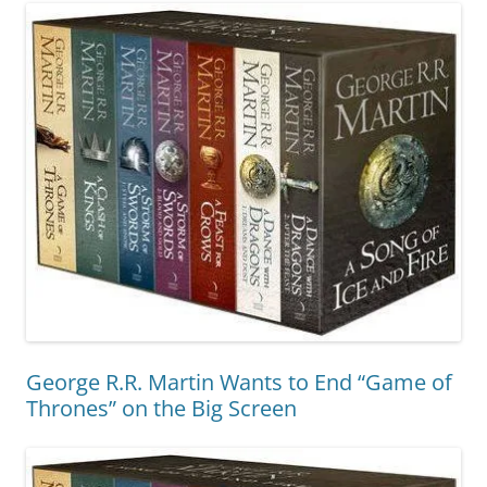
George R.R. Martin Wants to End “Game of
Thrones” on the Big Screen