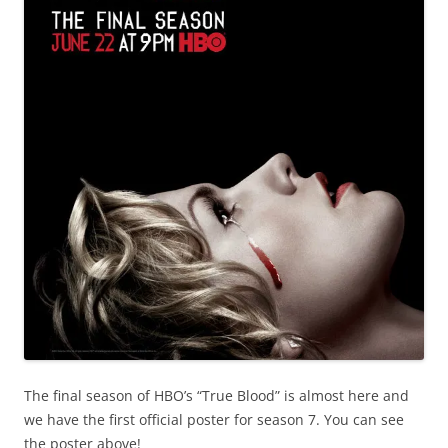
The final season of HBO’s “True Blood” is almost here and
we have the first official poster for season 7. You can see
the poster above!