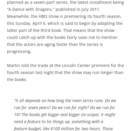
planned as a seven-part series, the latest installment being
“A Dance with Dragons,” published in July 2011.
Meanwhile, the HBO show is premiering its fourth season,
this Sunday, April 6, which is said to begin by adapting the
latter part of the third book. That means that the show
could catch up with the books fairly soon not to mention
that the actors are aging faster than the series is
progressing.
Martin told the trade at the Lincoln Center premiere for the
fourth season last night that the show may run longer than
the books:
“It all depends on how long the main series runs. Do we
run for seven years? Do we run for eight? Do we run for
10? The books get bigger and bigger (in scope). It might
need a feature to tie things up, something with a
feature budget, like $100 million for two hours. Those