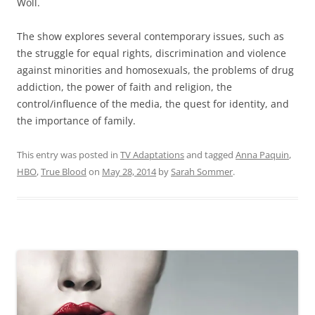
Woll.
The show explores several contemporary issues, such as
the struggle for equal rights, discrimination and violence
against minorities and homosexuals, the problems of drug
addiction, the power of faith and religion, the
control/influence of the media, the quest for identity, and
the importance of family.
This entry was posted in
TV Adaptations
and tagged
Anna Paquin
,
HBO
,
True Blood
on
May 28, 2014
by
Sarah Sommer
.