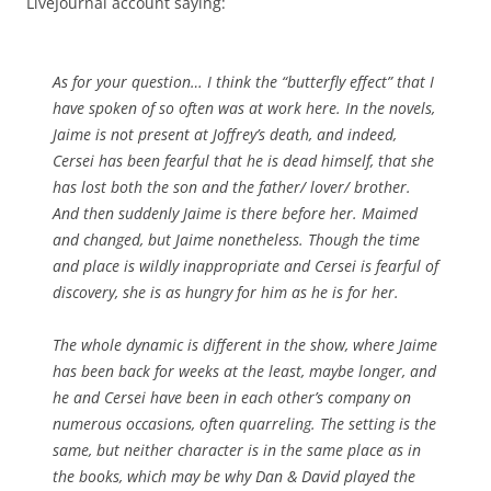
LiveJournal account saying:
As for your question… I think the “butterfly effect” that I
have spoken of so often was at work here. In the novels,
Jaime is not present at Joffrey’s death, and indeed,
Cersei has been fearful that he is dead himself, that she
has lost both the son and the father/ lover/ brother.
And then suddenly Jaime is there before her. Maimed
and changed, but Jaime nonetheless. Though the time
and place is wildly inappropriate and Cersei is fearful of
discovery, she is as hungry for him as he is for her.
The whole dynamic is different in the show, where Jaime
has been back for weeks at the least, maybe longer, and
he and Cersei have been in each other’s company on
numerous occasions, often quarreling. The setting is the
same, but neither character is in the same place as in
the books, which may be why Dan & David played the