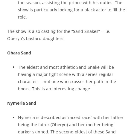
the season, assisting the prince with his duties. The
show is particularly looking for a black actor to fill the
role.
The show is also casting for the “Sand Snakes” – i.e.
Oberyn’s bastard daughters.
Obara Sand
The eldest and most athletic Sand Snake will be
having a major fight scene with a series regular
character — not one who crosses her path in the
books. This is an interesting change.
Nymeria Sand
Nymeria is described as ‘mixed race,’ with her father
being the fairer (Oberyn) and her mother being
darker skinned. The second oldest of these Sand