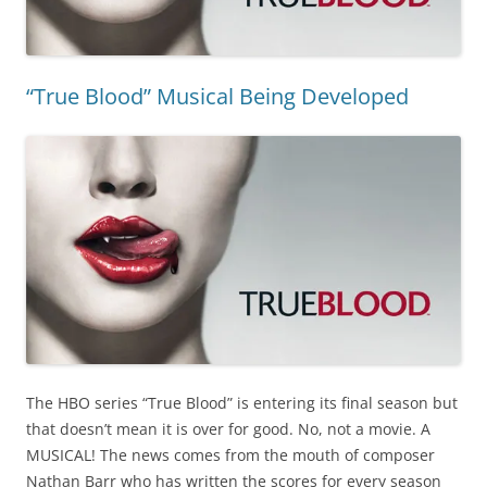
“True Blood” Musical Being Developed
The HBO series “True Blood” is entering its final season but
that doesn’t mean it is over for good. No, not a movie. A
MUSICAL! The news comes from the mouth of composer
Nathan Barr who has written the scores for every season