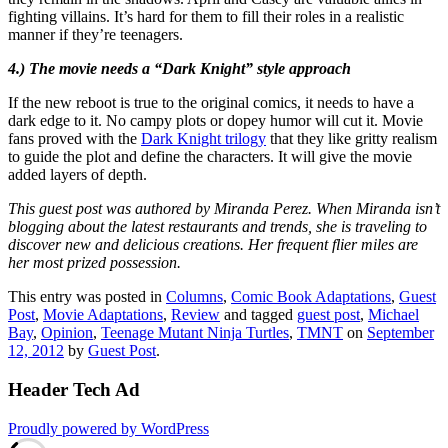
fighting villains. It’s hard for them to fill their roles in a realistic
manner if they’re teenagers.
4.) The movie needs a “Dark Knight” style approach
If the new reboot is true to the original comics, it needs to have a
dark edge to it. No campy plots or dopey humor will cut it. Movie
fans proved with the
Dark Knight trilogy
that they like gritty realism
to guide the plot and define the characters. It will give the movie
added layers of depth.
This guest post was authored by Miranda Perez. When Miranda isn’t
blogging about the latest restaurants and trends, she is traveling to
discover new and delicious creations. Her frequent flier miles are
her most prized possession.
This entry was posted in
Columns
,
Comic Book Adaptations
,
Guest
Post
,
Movie Adaptations
,
Review
and tagged
guest post
,
Michael
Bay
,
Opinion
,
Teenage Mutant Ninja Turtles
,
TMNT
on
September
12, 2012
by
Guest Post
.
Header Tech Ad
Proudly powered by WordPress