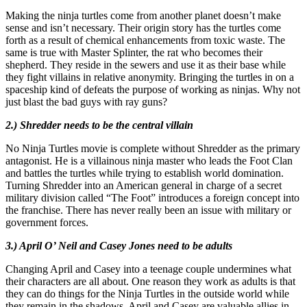
Making the ninja turtles come from another planet doesn’t make
sense and isn’t necessary. Their origin story has the turtles come
forth as a result of chemical enhancements from toxic waste. The
same is true with Master Splinter, the rat who becomes their
shepherd. They reside in the sewers and use it as their base while
they fight villains in relative anonymity. Bringing the turtles in on a
spaceship kind of defeats the purpose of working as ninjas. Why not
just blast the bad guys with ray guns?
2.) Shredder needs to be the central villain
No Ninja Turtles movie is complete without Shredder as the primary
antagonist. He is a villainous ninja master who leads the Foot Clan
and battles the turtles while trying to establish world domination.
Turning Shredder into an American general in charge of a secret
military division called “The Foot” introduces a foreign concept into
the franchise. There has never really been an issue with military or
government forces.
3.) April O’ Neil and Casey Jones need to be adults
Changing April and Casey into a teenage couple undermines what
their characters are all about. One reason they work as adults is that
they can do things for the Ninja Turtles in the outside world while
they remain in the shadows. April and Casey are valuable allies in