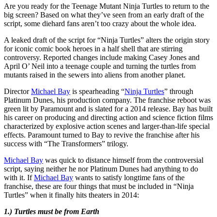
Are you ready for the Teenage Mutant Ninja Turtles to return to the
big screen? Based on what they’ve seen from an early draft of the
script, some diehard fans aren’t too crazy about the whole idea.
A leaked draft of the script for “Ninja Turtles” alters the origin story
for iconic comic book heroes in a half shell that are stirring
controversy. Reported changes include making Casey Jones and
April O’ Neil into a teenage couple and turning the turtles from
mutants raised in the sewers into aliens from another planet.
Director
Michael Bay
is spearheading “
Ninja Turtles
” through
Platinum Dunes, his production company. The franchise reboot was
green lit by Paramount and is slated for a 2014 release. Bay has built
his career on producing and directing action and science fiction films
characterized by explosive action scenes and larger-than-life special
effects. Paramount turned to Bay to revive the franchise after his
success with “The Transformers” trilogy.
Michael Bay
was quick to distance himself from the controversial
script, saying neither he nor Platinum Dunes had anything to do
with it. If
Michael Bay
wants to satisfy longtime fans of the
franchise, these are four things that must be included in “Ninja
Turtles” when it finally hits theaters in 2014:
1.) Turtles must be from Earth