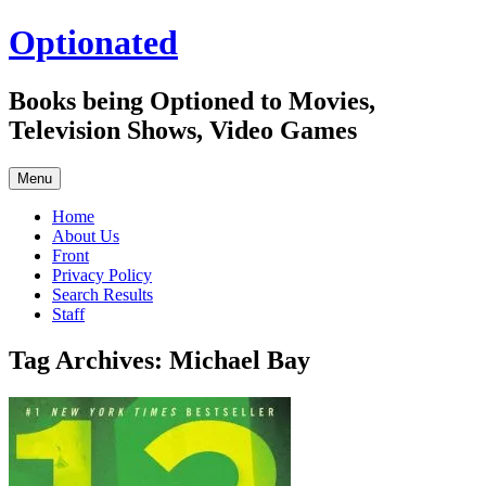
Skip
Optionated
to
content
Books being Optioned to Movies,
Television Shows, Video Games
Menu
Home
About Us
Front
Privacy Policy
Search Results
Staff
Tag Archives:
Michael Bay