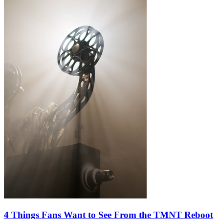
4 Things Fans Want to See From the TMNT Reboot