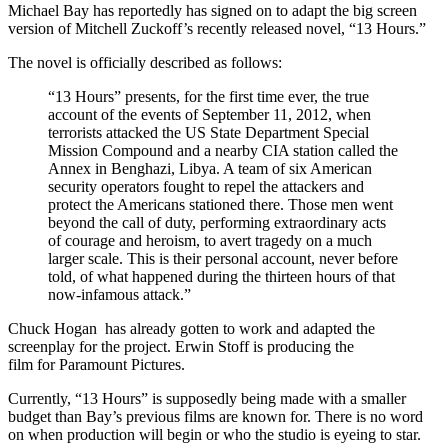
Michael Bay has reportedly has signed on to adapt the big screen
version of Mitchell Zuckoff’s recently released novel, “13 Hours.”
The novel is officially described as follows:
“13 Hours” presents, for the first time ever, the true
account of the events of September 11, 2012, when
terrorists attacked the US State Department Special
Mission Compound and a nearby CIA station called the
Annex in Benghazi, Libya. A team of six American
security operators fought to repel the attackers and
protect the Americans stationed there. Those men went
beyond the call of duty, performing extraordinary acts
of courage and heroism, to avert tragedy on a much
larger scale. This is their personal account, never before
told, of what happened during the thirteen hours of that
now-infamous attack.”
Chuck Hogan has already gotten to work and adapted the
screenplay for the project. Erwin Stoff is producing the
film for Paramount Pictures.
Currently, “13 Hours” is supposedly being made with a smaller
budget than Bay’s previous films are known for. There is no word
on when production will begin or who the studio is eyeing to star.