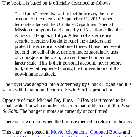
The book it is based on is officially described as follows:
“13 Hours” presents, for the first time ever, the true
account of the events of September 11, 2012, when
terrorists attacked the US State Department Special
Mission Compound and a nearby CIA station called the
Annex in Benghazi, Libya. A team of six American
security operators fought to repel the attackers and
protect the Americans stationed there. Those men went
beyond the call of duty, performing extraordinary acts
of courage and heroism, to avert tragedy on a much
larger scale. This is their personal account, never before
told, of what happened during the thirteen hours of that
now-infamous attack.
The novel was adapted into a screenplay by Chuck Hogan and it is
set up with Paramount Pictures. Erwin Stoff is producing.
Opposite of most Michael Bay films,
13 Hours
is rumored to be
small scale film with a budget closer to that of his recent film,
Pain
& Gain.
The budget rumors are currently unconfirmed.
There is no word on when the film is expected to release in theaters.
This entry was posted in
Movie Adaptations
,
Optioned Books
and