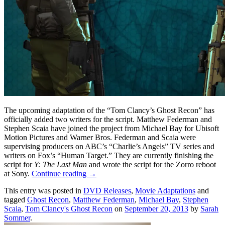
The upcoming adaptation of the “Tom Clancy’s Ghost Recon” has
officially added two writers for the script. Matthew Federman and
Stephen Scaia have joined the project from Michael Bay for Ubisoft
Motion Pictures and Warner Bros. Federman and Scaia were
supervising producers on ABC’s “Charlie’s Angels” TV series and
writers on Fox’s “Human Target.” They are currently finishing the
script for
Y: The Last Man
and wrote the script for the Zorro reboot
at Sony.
Continue reading
→
This entry was posted in
DVD Releases
,
Movie Adaptations
and
tagged
Ghost Recon
,
Matthew Federman
,
Michael Bay
,
Stephen
Scaia
,
Tom Clancy's Ghost Recon
on
September 20, 2013
by
Sarah
Sommer
.