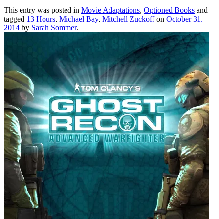
This entry was posted in
Movie Adaptations
,
Optioned Books
and
tagged
13 Hours
,
Michael Bay
,
Mitchell Zuckoff
on
October 31,
2014
by
Sarah Sommer
.