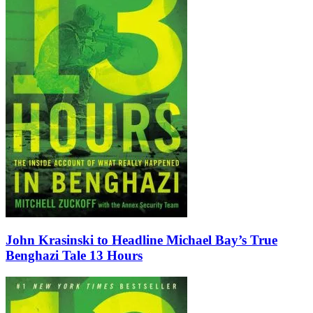
John Krasinski to Headline Michael Bay’s True
Benghazi Tale 13 Hours