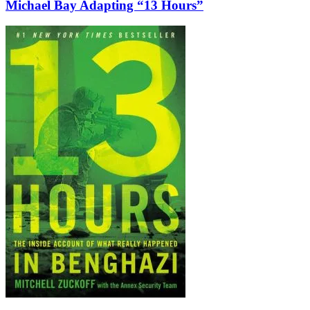
Michael Bay Adapting “13 Hours”