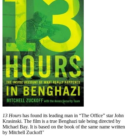
13 Hours
has found its leading man in “The Office” star John
Krasinski. The film is a true Benghazi tale being directed by
Michael Bay. It is based on the book of the same name written
by Mitchell Zuckoff’