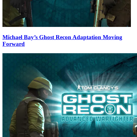
Michael Bay’s Ghost Recon Adaptation Moving
Forward