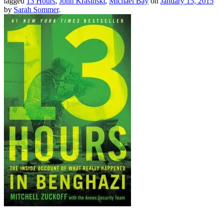
tagged
13 Hours
,
John Krasinski
,
Michael Bay
on
January 15, 2015
by
Sarah Sommer
.