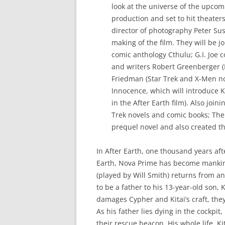
look at the universe of the upcom
production and set to hit theaters
director of photography Peter Sus
making of the film. They will be j
comic anthology Cthulu; G.I. Joe 
and writers Robert Greenberger (
Friedman (Star Trek and X-Men nov
Innocence, which will introduce K
in the After Earth film). Also joi
Trek novels and comic books; The 
prequel novel and also created t
In After Earth, one thousand years af
Earth, Nova Prime has become manki
(played by Will Smith) returns from an
to be a father to his 13-year-old son,
damages Cypher and Kitai’s craft, th
As his father lies dying in the cockpit,
their rescue beacon. His whole life, K