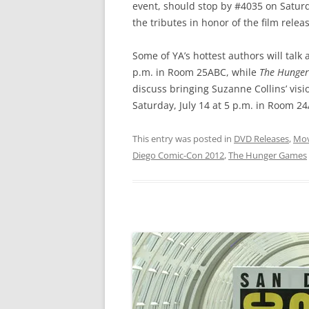
event, should stop by #4035 on Saturda
the tributes in honor of the film rele
Some of YA’s hottest authors will talk 
p.m. in Room 25ABC, while
The Hunge
discuss bringing Suzanne Collins’ visio
Saturday, July 14 at 5 p.m. in Room 2
This entry was posted in
DVD Releases
,
Mov
Diego Comic-Con 2012
,
The Hunger Games