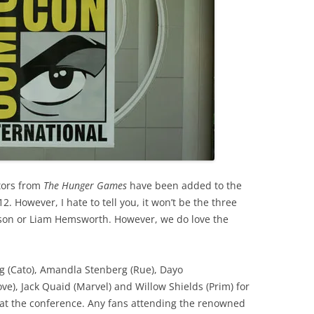
tors from
The Hunger Games
have been added to the
. However, I hate to tell you, it won’t be the three
rson or Liam Hemsworth. However, we do love the
 (Cato), Amandla Stenberg (Rue), Dayo
ve), Jack Quaid (Marvel) and Willow Shields (Prim) for
h at the conference. Any fans attending the renowned