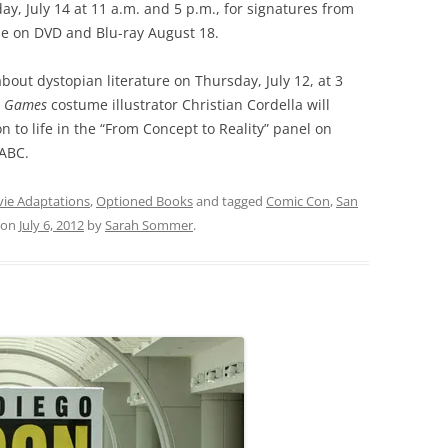
y, July 14 at 11 a.m. and 5 p.m., for signatures from
ase on DVD and Blu-ray August 18.
about dystopian literature on Thursday, July 12, at 3
r Games
costume illustrator Christian Cordella will
n to life in the “From Concept to Reality” panel on
4ABC.
ie Adaptations
,
Optioned Books
and tagged
Comic Con
,
San
on
July 6, 2012
by
Sarah Sommer
.