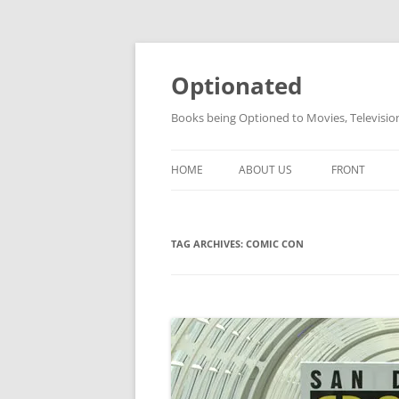
Skip
to
content
Optionated
Books being Optioned to Movies, Televisi
HOME
ABOUT US
FRONT
TAG ARCHIVES:
COMIC CON