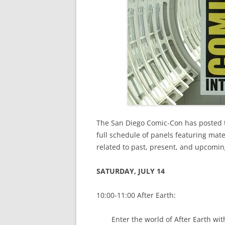
The San Diego Comic-Con has posted th
full schedule of panels featuring mat
related to past, present, and upcomi
SATURDAY, JULY 14
10:00-11:00 After Earth:
Enter the world of After Earth wi