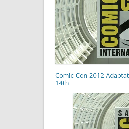
Comic-Con 2012 Adaptatio
14th