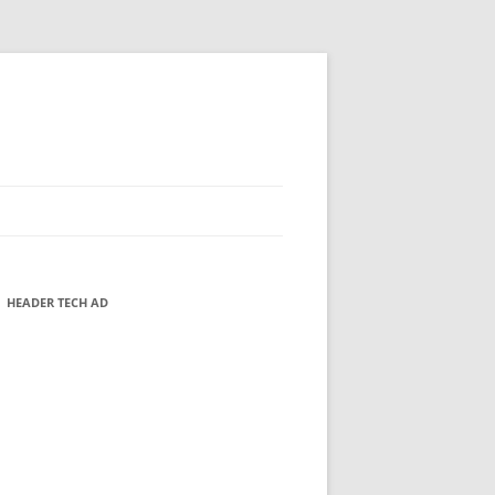
HEADER TECH AD