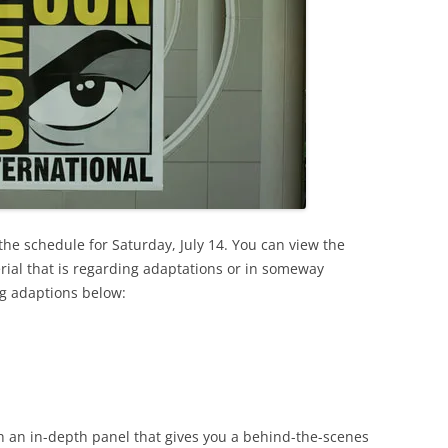
e schedule for Saturday, July 14. You can view the
erial that is regarding adaptations or in someway
ng adaptions below:
th an in-depth panel that gives you a behind-the-scenes