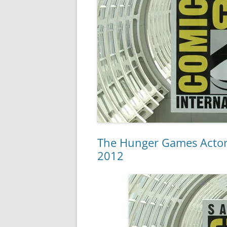
The Hunger Games Actor
2012