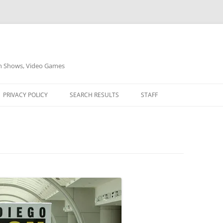
on Shows, Video Games
PRIVACY POLICY
SEARCH RESULTS
STAFF