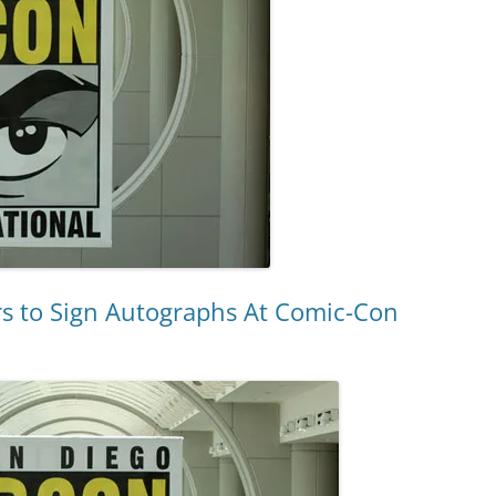
s to Sign Autographs At Comic-Con