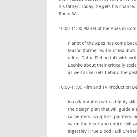
his father. Today, he gets his chance.
Room 6A
10:00-11:00 Planet of the Apes in Comi
Planet of the Apes has come back
Mason (former editor of Malibu’s 
editor Dafna Pleban talk with wr
Bechko about their critically accl
as well as secrets behind the pas
10:00-11:00 Film and TV Production Des
In collaboration with a highly ski
the design plan that will guide a 
carpenters, sculptors, painters, a
warm the heart and entire civiliza
Ingerslev (True Blood), Bill Creber