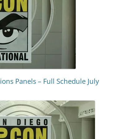
ns Panels – Full Schedule July