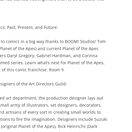
cs: Past, Present, and Future:
 to comics in a big way thanks to BOOM! Studios! Tom
Planet of the Apes) and current Planet of the Apes
iters Daryl Gregory, Gabriel Hardman, and Corinna
aimed series. Learn what’s next for Planet of the Apes,
t of this comic franchise. Room 9
igners of the Art Directors Guild:
lled art department, the production designer lays out
small army of illustrators, set designers, decorators,
nd artisans of every sort in creating small worlds to
tions to fire the imagination. Designers include Suzuki
 (original Planet of the Apes), Rick Heinrichs (Dark