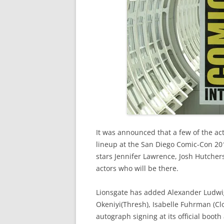
It was announced that a few of the ac
lineup at the San Diego Comic-Con 2012
stars Jennifer Lawrence, Josh Hutche
actors who will be there.
Lionsgate has added Alexander Ludwig
Okeniyi(Thresh), Isabelle Fuhrman (Clo
autograph signing at its official boot