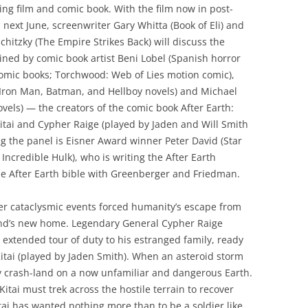
ing film and comic book. With the film now in post-
 next June, screenwriter Gary Whitta (Book of Eli) and
chitzky (The Empire Strikes Back) will discuss the
oined by comic book artist Beni Lobel (Spanish horror
comic books; Torchwood: Web of Lies motion comic),
Iron Man, Batman, and Hellboy novels) and Michael
els) — the creators of the comic book After Earth:
itai and Cypher Raige (played by Jaden and Will Smith
ning the panel is Eisner Award winner Peter David (Star
Incredible Hulk), who is writing the After Earth
he After Earth bible with Greenberger and Friedman.
ter cataclysmic events forced humanity’s escape from
nd’s new home. Legendary General Cypher Raige
 extended tour of duty to his estranged family, ready
 Kitai (played by Jaden Smith). When an asteroid storm
ey crash-land on a now unfamiliar and dangerous Earth.
 Kitai must trek across the hostile terrain to recover
itai has wanted nothing more than to be a soldier like